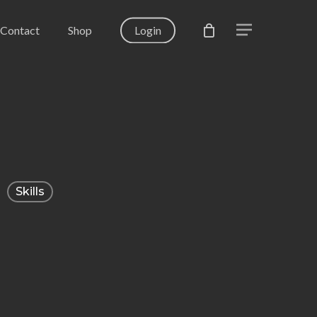
Contact
Shop
Login
Menu
Skills