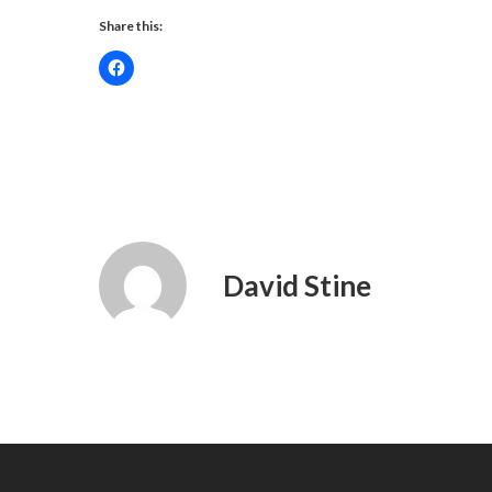
Share this:
David Stine