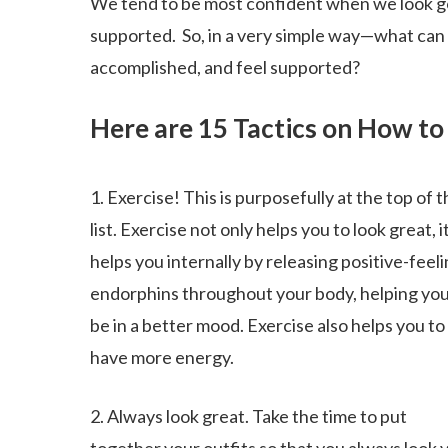
We tend to be most confident when we look g
supported. So, in a very simple way—what can 
accomplished, and feel supported?
Here are 15 Tactics on How to
1. Exercise! This is purposefully at the top of t
list. Exercise not only helps you to look great, i
helps you internally by releasing positive-feel
endorphins throughout your body, helping you
be in a better mood. Exercise also helps you to
have more energy.
2. Always look great. Take the time to put