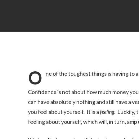
O
ne of the toughest things is having to 
Confidence is not about how much money you ha
can have absolutely nothing and still have a ve
you feel about yourself. It is a
feeling
. Luckily,
feeling about yourself, which will, in turn, amp