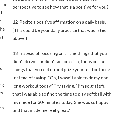
n be
perspective to see how that is a positive for you?
d
r
12. Recite a positive affirmation on a daily basis.
the
(This could be your daily practice that was listed
ys
above.)
13. Instead of focusing on all the things that you
didn’t do well or didn’t accomplish, focus on the
s
things that you did do and prize yourself for those!
e
Instead of saying, “Oh, I wasn’t able to do my one-
ng
long workout today.” Try saying, “I’m so grateful
s.
that I was able to find the time to play softball with
my niece for 30-minutes today. She was so happy
 on
and that made me feel great.”