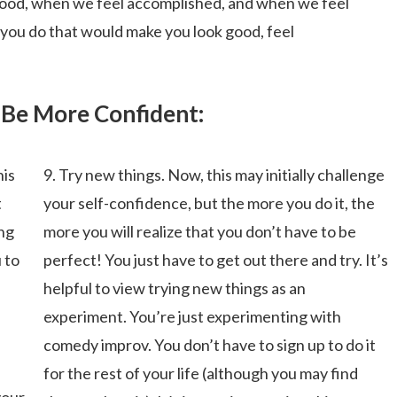
ood, when we feel accomplished, and when we feel
you do that would make you look good, feel
 Be More Confident:
his
9. Try new things. Now, this may initially challenge
t
your self-confidence, but the more you do it, the
ing
more you will realize that you don’t have to be
 to
perfect! You just have to get out there and try. It’s
helpful to view trying new things as an
experiment. You’re just experimenting with
comedy improv. You don’t have to sign up to do it
for the rest of your life (although you may find