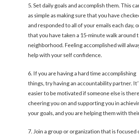
5. Set daily goals and accomplish them. This ca
as simple as making sure that you have checke
and responded to all of your emails each day, o
that you have taken a 15-minute walk around 
neighborhood. Feeling accomplished will alwa
help with your self confidence.
6. If you are having a hard time accomplishing
things, try having an accountability partner. It’
easier to be motivated if someone else is ther
cheering you on and supporting you in achievi
your goals, and you are helping them with their
7. Join a group or organization that is focused