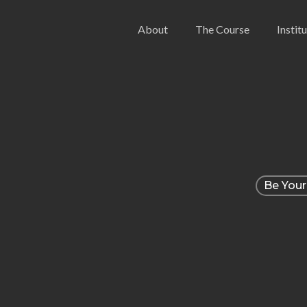
Skip
About
The Course
Instit
to
main
content
Be Your