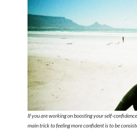
If you are working on boosting your self-confidence
main trick to feeling more confident is to be consist