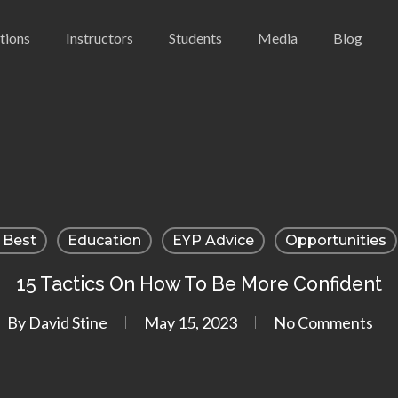
utions
Instructors
Students
Media
Blog
 Best
Education
EYP Advice
Opportunities
15 Tactics On How To Be More Confident
By
David Stine
May 15, 2023
No Comments