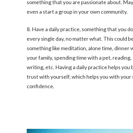
something that you are passionate about. Ma
even a start a group in your own community.
8. Have a daily practice, something that you d
every single day, no matter what. This could b
something like meditation, alone time, dinner 
your family, spending time with a pet, reading,
writing, etc. Having a daily practice helps you 
trust with yourself, which helps you with your 
confidence.