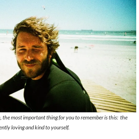
, the most important thing for you to remember is this: the
ently loving and kind to yourself.