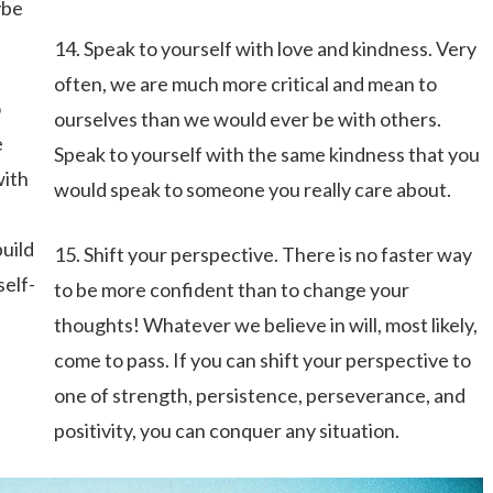
ybe
14. Speak to yourself with love and kindness. Very
often, we are much more critical and mean to
o
ourselves than we would ever be with others.
e
Speak to yourself with the same kindness that you
with
would speak to someone you really care about.
build
15. Shift your perspective. There is no faster way
self-
to be more confident than to change your
thoughts! Whatever we believe in will, most likely,
come to pass. If you can shift your perspective to
one of strength, persistence, perseverance, and
positivity, you can conquer any situation.