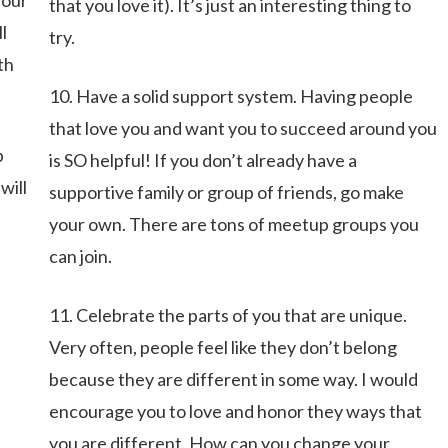
your
that you love it). It’s just an interesting thing to
l
try.
th
10. Have a solid support system. Having people
that love you and want you to succeed around you
p
is SO helpful! If you don’t already have a
will
supportive family or group of friends, go make
your own. There are tons of meetup groups you
can join.
11. Celebrate the parts of you that are unique.
t
Very often, people feel like they don’t belong
because they are different in some way. I would
encourage you to love and honor they ways that
you are different. How can you change your