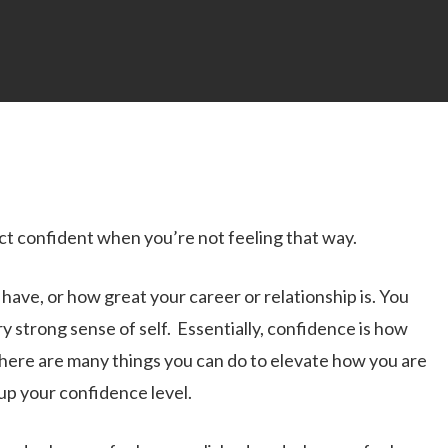
act confident when you’re not feeling that way.
ve, or how great your career or relationship is. You
ry strong sense of self. Essentially, confidence is how
 there are many things you can do to elevate how you are
 up your confidence level.