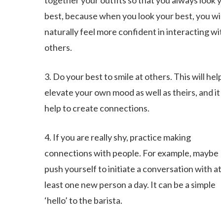
together your outfits so that you always look 
best, because when you look your best, you wil
naturally feel more confident in interacting wi
others.
3. Do your best to smile at others. This will hel
elevate your own mood as well as theirs, and it 
help to create connections.
4. If you are really shy, practice making
connections with people. For example, maybe
push yourself to initiate a conversation with a
least one new person a day. It can be a simple
‘hello’ to the barista.