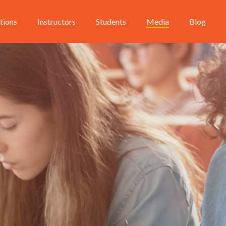
utions
Instructors
Students
Media
Blog