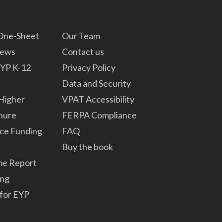
 One-Sheet
Our Team
News
Contact us
YP K-12
Privacy Policy
Data and Security
Higher
VPAT Accessibility
hure
FERPA Compliance
ce Funding
FAQ
Buy the book
me Report
ng
for EYP