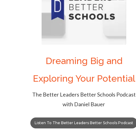
Dreaming Big and
Exploring Your Potential
The Better Leaders Better Schools Podcast
with Daniel Bauer
Listen To The Better Leaders Better Schools Podcast