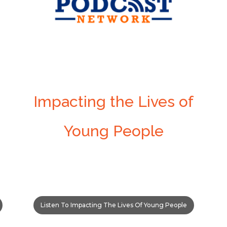
Impacting the Lives of
Young People
Listen To Impacting The Lives Of Young People