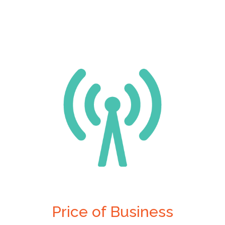
Price of Business