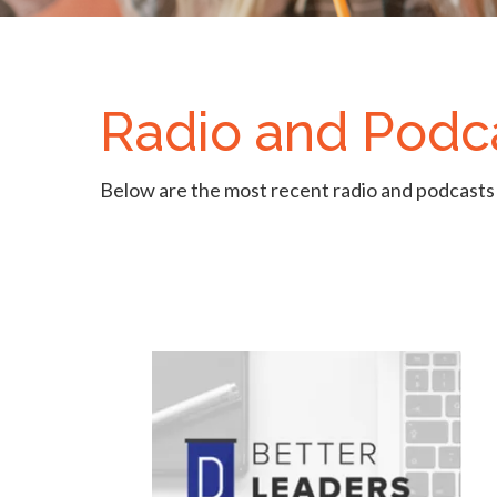
Radio and Podc
Below are the most recent radio and podcasts 