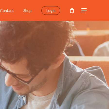
Contact
Shop
Login
Menu