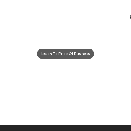
Listen To Price Of Business