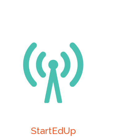
StartEdUp