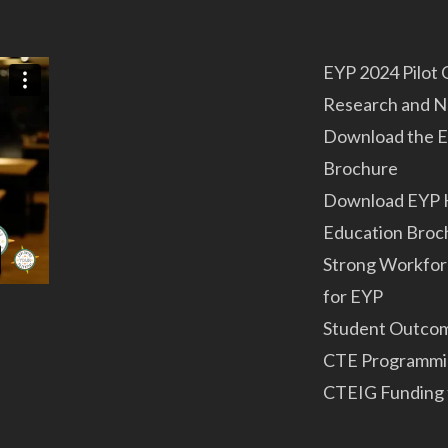
EYP 2024 Pilot
Research and 
Download the E
Brochure
Download EYP 
Education Broc
Strong Workfor
for EYP
Student Outco
CTE Programmi
CTEIG Funding 