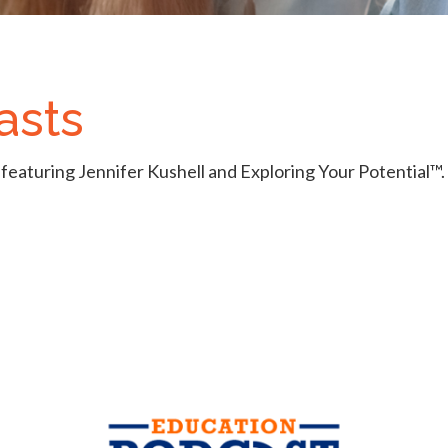
asts
featuring Jennifer Kushell and Exploring Your Potential™.