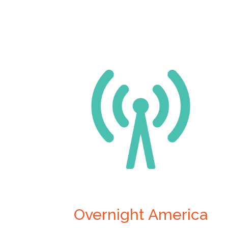
Overnight America