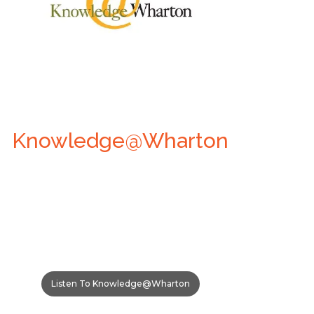
Knowledge@Wharton
Listen To Knowledge@Wharton