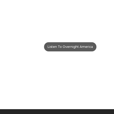
Listen To Overnight America