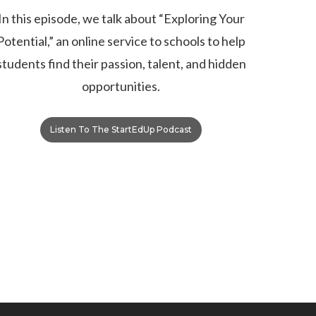
In this episode, we talk about “Exploring Your
Potential,” an online service to schools to help
students find their passion, talent, and hidden
opportunities.
Listen To The StartEdUp Podcast