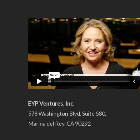
EYP Ventures, Inc.
578 Washington Blvd. Suite 580,
Marina del Rey, CA 90292