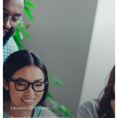
Education
EYP Advice
Research-Backed EdTech Solutions