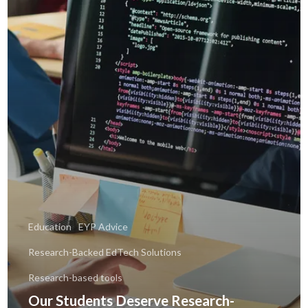
Education
EYP Advice
Research-Backed EdTech Solutions
Research-based tools
Our Students Deserve Research-