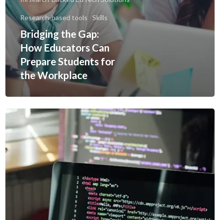
Research-based tools
Skills
Bridging the Gap:
How Educators Can
Prepare Students for
the Workplace