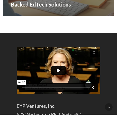
Backed EdTech Solutions
EYP Ventures, Inc.
578 Washington Blvd. Suite 580,