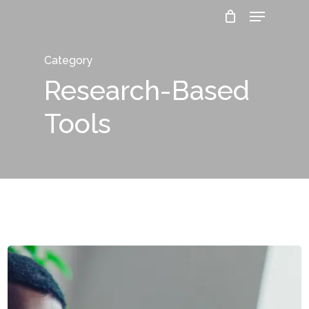
Menu
Skip
to
Close
main
Category
Menu
content
Research-Based
Tools