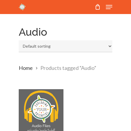
Menu
Skip
to
Close
main
Menu
Audio
content
Home
Products tagged “Audio”