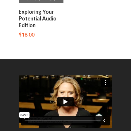
Add To Cart
Exploring Your
Potential Audio
Edition
$
18.00