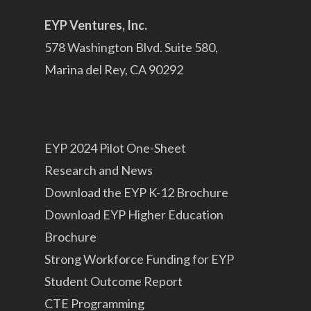
EYP Ventures, Inc.
578 Washington Blvd. Suite 580,
Marina del Rey, CA 90292
EYP 2024 Pilot One-Sheet
Research and News
Download the EYP K-12 Brochure
Download EYP Higher Education
Brochure
Strong Workforce Funding for EYP
Student Outcome Report
CTE Programming