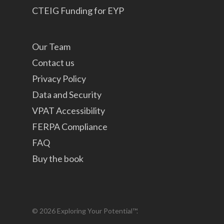
CTEIG Funding for EYP
Our Team
Contact us
Privacy Policy
Data and Security
VPAT Accessibility
FERPA Compliance
FAQ
Buy the book
© 2026 Exploring Your Potential™.