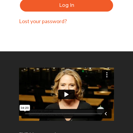
Log In
Lost your password?