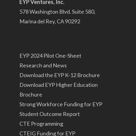
EYP Ventures, Inc.
578 Washington Blvd. Suite 580,
Marina del Rey, CA 90292
EYP 2024 Pilot One-Sheet
Research and News
Download the EYP K-12 Brochure
Download EYP Higher Education
Brochure
Strong Workforce Funding for EYP
Student Outcome Report
CTE Programming
CTEIG Funding for EYP