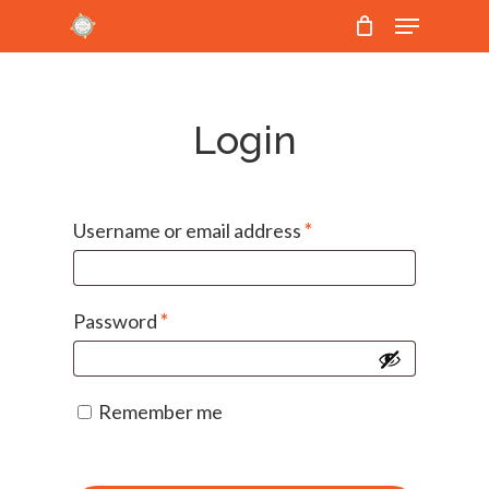
Menu
Skip
to
Close
main
Menu
content
Login
Username or email address
*
Password
*
Remember me