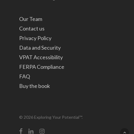
Our Team
Contact us
Privacy Policy
Data and Security
VPAT Accessibility
FERPA Compliance
FAQ
Buy the book
© 2026 Exploring Your Potential™.
facebook
linkedin
instagram