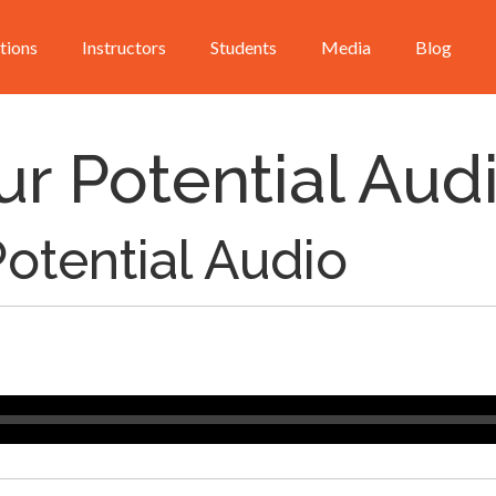
utions
Instructors
Students
Media
Blog
ur Potential Aud
Potential Audio