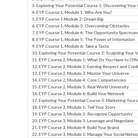
3. Exploring Your Potential Course 1: Discovering You
4. EYP Course 1, Module 1: Who Are You?
5. EYP Course 1 Module 2: Dream Big
6. EYP Course 1, Module 3: Overcoming Obstacles
7. EYP Course 1, Module 4: The Opportunity Spectrum
8. EYP Course 1, Module 5: The Power of Information
9. EYP Course 1, Module 6: Take a Taste
10.
Exploring Your Potential Course 2: Sculpting Your 
11.
EYP Course 2, Module 1: What Do You Have to Off
12.
EYP Course 2, Module 2: Earning Respect and Credib
13.
EYP Course 2, Module 3: Master Your Universe
14.
EYP Course 2, Module 4: Core Competencies
15.
EYP Course 2, Module 5: Real World University
16.
EYP Course 2, Module 6: Build Your Network
17.
Exploring Your Potential Course 3: Marketing Your
18.
EYP Course 3, Module 1: Tell Your Story
19.
EYP Course 3, Module 2: Recognize Opportunity
20.
EYP Course 3, Module 3: Leverage and Negotiate
21.
EYP Course 3, Module 4: Build Your Brand
22.
EYP Course 3, Module 5: Manage Your Social Netw