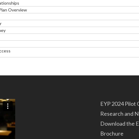
ationships
 Plan Overview
r
ney
uccess
EYP 2024 Pilot
Research and 
Download the E
Brochure