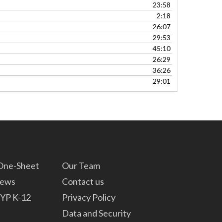
23:58
2:18
26:07
29:53
45:10
26:29
36:26
29:01
 One-Sheet
Our Team
News
Contact us
YP K-12
Privacy Policy
Data and Security