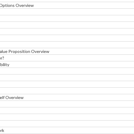
r Options Overview
Value Proposition Overview
er?
ility
self Overview
ork