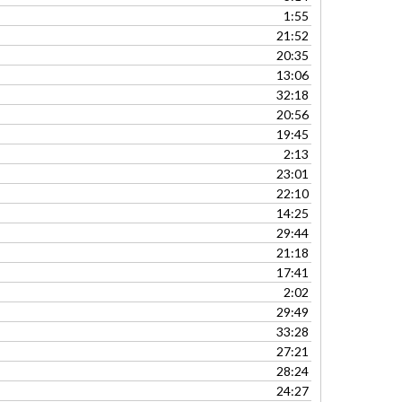
to
1:55
increase
21:52
or
20:35
decrease
13:06
volume.
32:18
20:56
19:45
2:13
23:01
22:10
14:25
29:44
21:18
17:41
2:02
29:49
33:28
27:21
28:24
24:27