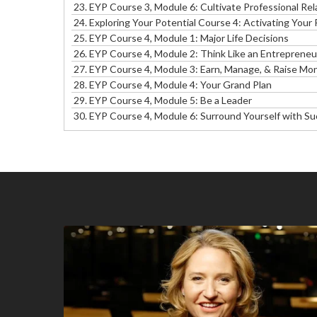
23.
EYP Course 3, Module 6: Cultivate Professional Rel
24. Exploring Your Potential Course 4: Activating Your
25.
EYP Course 4, Module 1: Major Life Decisions
26.
EYP Course 4, Module 2: Think Like an Entrepreneu
27.
EYP Course 4, Module 3: Earn, Manage, & Raise Mo
28.
EYP Course 4, Module 4: Your Grand Plan
29.
EYP Course 4, Module 5: Be a Leader
30. EYP Course 4, Module 6: Surround Yourself with S